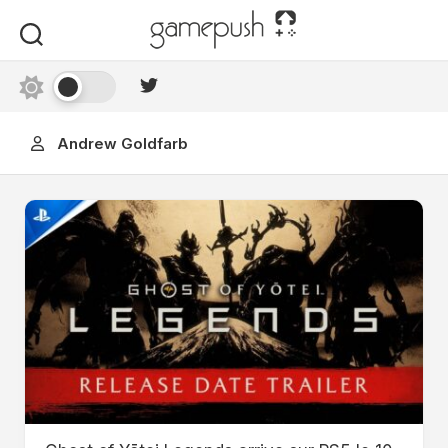
Skip
to
content
Andrew Goldfarb