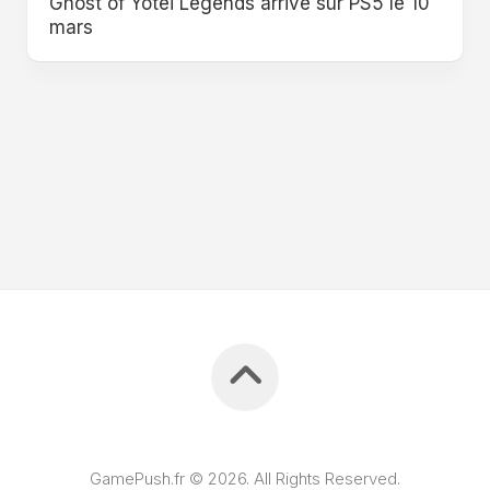
Ghost of Yōtei Legends arrive sur PS5 le 10
mars
GamePush.fr © 2026. All Rights Reserved.